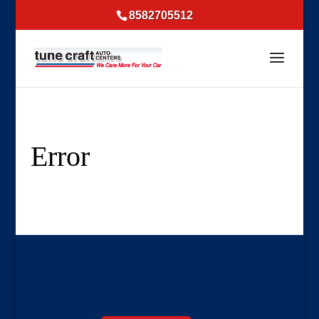
8582705512
Error