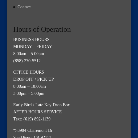
Contact
Hours of Operation
BUSINESS HOURS
MONDAY – FRIDAY
8:00am – 5:00pm
(858) 270-5512
OFFICE HOURS
DROP OFF / PICK UP
8:00am – 10:00am
3:00pm – 5:00pm
Early Bird / Late Key Drop Box
AFTER HOURS SERVICE
Text: (619) 892-1139
“>3904 Clairemont Dr
San Diego, CA 92117