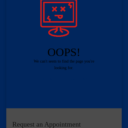
OOPS!
We can't seem to find the page you're
looking for.
Home
Contact
Request an Appointment