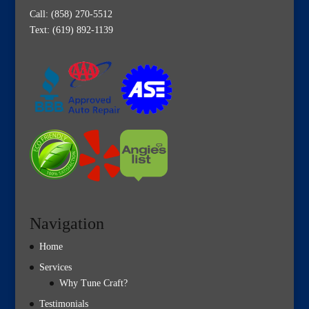
Call:
(858) 270-5512
Text: (619) 892-1139
Navigation
Home
Services
Why Tune Craft?
Testimonials