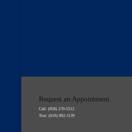
Request an Appointment
Call:
(858) 270-5512
Text: (619) 892-1139