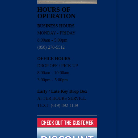
HOURS OF
OPERATION
BUSINESS HOURS
MONDAY - FRIDAY
8:00am - 5:00pm
(858) 270-5512
OFFICE HOURS
DROP OFF / PICK UP
8:00am - 10:00am
3:00pm - 5:00pm
Early / Late Key Drop Box
AFTER HOURS SERVICE
TEXT:
(619) 892-1139