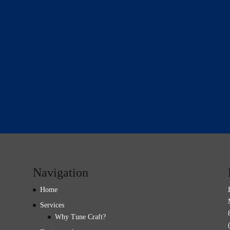
Navigation
Home
Services
Why Tune Craft?