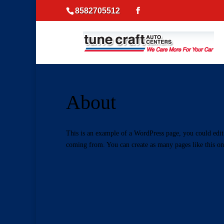
8582705512
About
This is an example of a WordPress page, you could edit 
coming from. You can create as many pages like this on