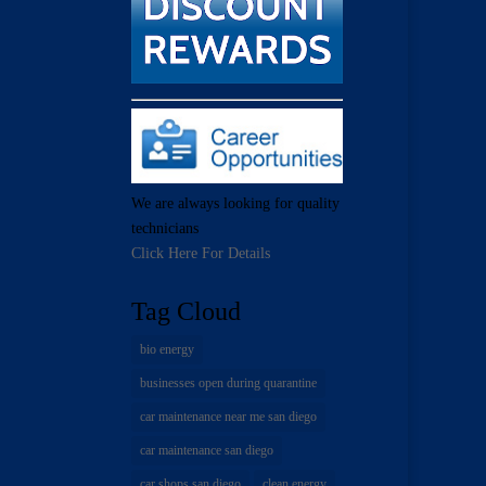
We are always looking for quality
technicians
Click Here For Details
Tag Cloud
bio energy
businesses open during quarantine
car maintenance near me san diego
car maintenance san diego
car shops san diego
clean energy