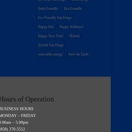
Earth Friendly
Eco Friendly
Eco Friendly San Diego
Happy Hol
Happy Holidays!
Happy New Year!
Hybrid
Hybrid San Diego
renewable energy
Save the Earth
Hours of Operation
BUSINESS HOURS
MONDAY – FRIDAY
8:00am – 5:00pm
(858) 270-5512