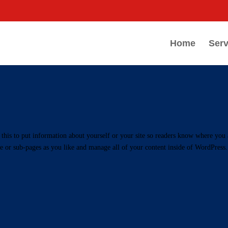
Home
Serv
this to put information about yourself or your site so readers know where you 
e or sub-pages as you like and manage all of your content inside of WordPress.