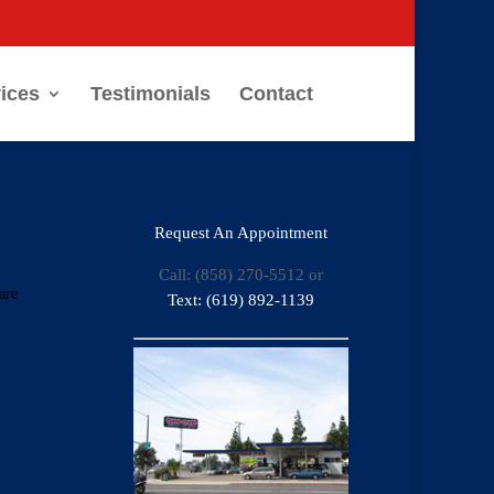
ices
Testimonials
Contact
Request An Appointment
Call: (858) 270-5512 or
are
Text: (619) 892-1139