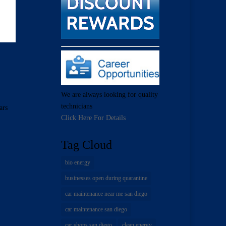
We are always looking for quality
technicians
ars
Click Here For Details
Tag Cloud
bio energy
businesses open during quarantine
car maintenance near me san diego
car maintenance san diego
car shops san diego
clean energy