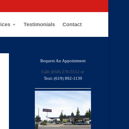
ices
Testimonials
Contact
Request An Appointment
Call: (858) 270-5512 or
Text: (619) 892-1139