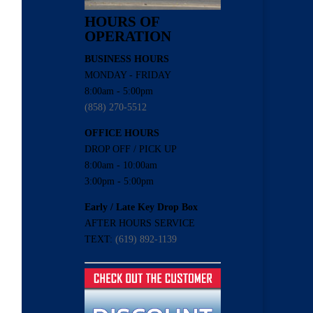
HOURS OF
OPERATION
BUSINESS HOURS
MONDAY - FRIDAY
8:00am - 5:00pm
(858) 270-5512
OFFICE HOURS
DROP OFF / PICK UP
8:00am - 10:00am
3:00pm - 5:00pm
Early / Late Key Drop Box
AFTER HOURS SERVICE
TEXT:
(619) 892-1139