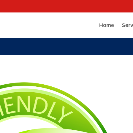
Home
Serv