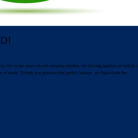
ID!
 life or the more relaxed suburban rhythm, the alluring qualities of hybrid c
y of needs. To help you preserve that perfect balance, we figured out the...