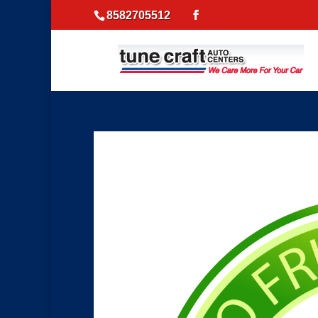
8582705512