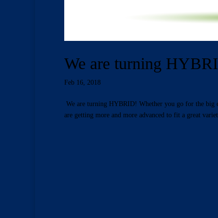
We are turning HYBR
Feb 16, 2018
We are turning HYBRID! Whether you go for the big city
are getting more and more advanced to fit a great variet