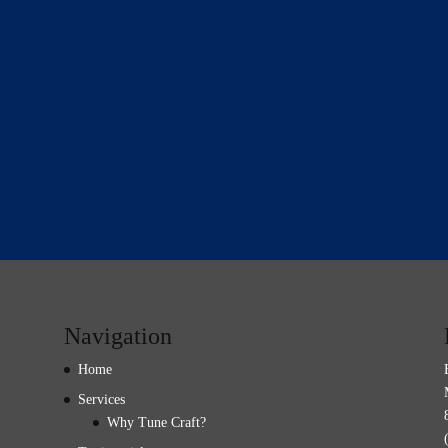
Navigation
Home
Services
Why Tune Craft?