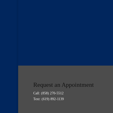
Request an Appointment
Call:
(858) 270-5512
Text: (619) 892-1139