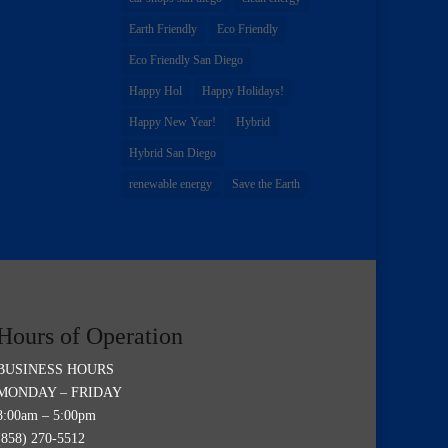
Earth Friendly
Eco Friendly
Eco Friendly San Diego
Happy Hol
Happy Holidays!
Happy New Year!
Hybrid
Hybrid San Diego
renewable energy
Save the Earth
Hours of Operation
BUSINESS HOURS
MONDAY – FRIDAY
8:00am – 5:00pm
(858) 270-5512