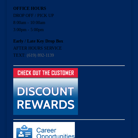
OFFICE HOURS
DROP OFF / PICK UP
8:00am - 10:00am
3:00pm - 5:00pm
Early / Late Key Drop Box
AFTER HOURS SERVICE
TEXT:
(619) 892-1139