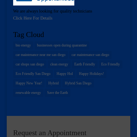
We are always looking for quality technicians
Click Here For Details
Tag Cloud
bio energy
businesses open during quarantine
car maintenance near me san diego
car maintenance san diego
car shops san diego
clean energy
Earth Friendly
Eco Friendly
Eco Friendly San Diego
Happy Hol
Happy Holidays!
Happy New Year!
Hybrid
Hybrid San Diego
renewable energy
Save the Earth
Request an Appointment