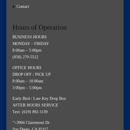
Contact
Hours of Operation
BUSINESS HOURS
MONDAY – FRIDAY
8:00am – 5:00pm
(858) 270-5512
OFFICE HOURS
DROP OFF / PICK UP
8:00am – 10:00am
3:00pm – 5:00pm
Early Bird / Late Key Drop Box
AFTER HOURS SERVICE
Text: (619) 892-1139
“>3904 Clairemont Dr
San Diego, CA 92117