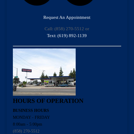
Request An Appointment
Call: (858) 270-5512 or
Text: (619) 892-1139
HOURS OF OPERATION
BUSINESS HOURS
MONDAY - FRIDAY
8:00am - 5:00pm
(858) 270-5512