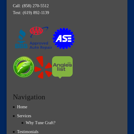
Call:
(858) 270-5512
Text: (619) 892-1139
Navigation
Home
Services
Why Tune Craft?
Testimonials