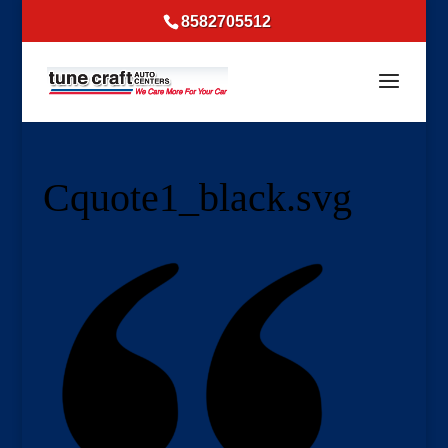
8582705512
Cquote1_black.svg